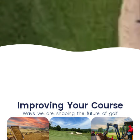
Improving Your Course
Ways we are shaping the future of golf