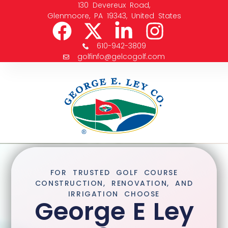
130 Devereux Road,
Glenmoore, PA 19343, United States
610-942-3809
golfinfo@gelcogolf.com
FOR TRUSTED GOLF COURSE
CONSTRUCTION, RENOVATION, AND
IRRIGATION CHOOSE
George E Ley