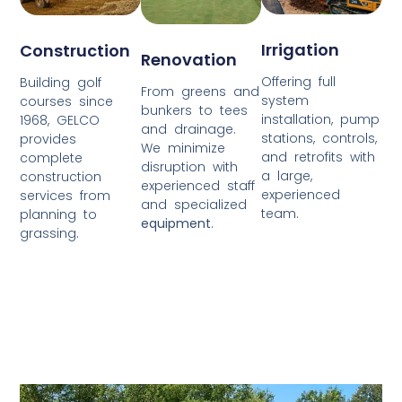
Irrigation
Construction
Renovation
Offering full
Building golf
From greens and
system
courses since
bunkers to tees
installation, pump
1968, GELCO
and drainage.
stations, controls,
provides
We minimize
and retrofits with
complete
disruption with
a large,
construction
experienced staff
experienced
services from
and specialized
team.
planning to
equipment
.
grassing.