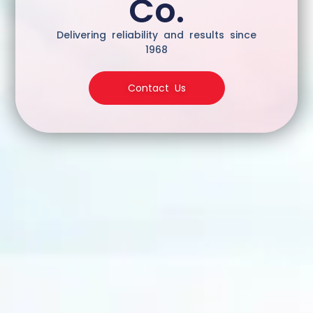
Co.
Delivering reliability and results since
1968
Contact Us