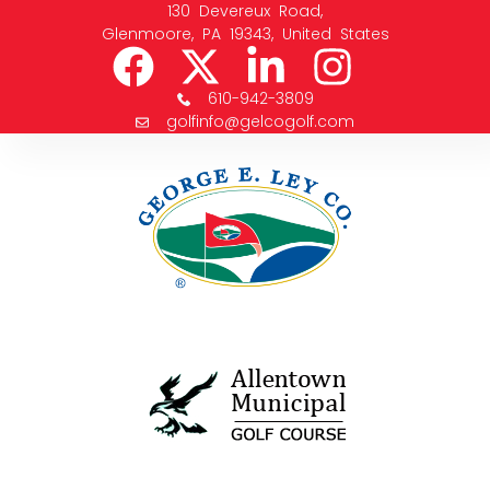
130 Devereux Road,
Glenmoore, PA 19343, United States
610-942-3809
golfinfo@gelcogolf.com