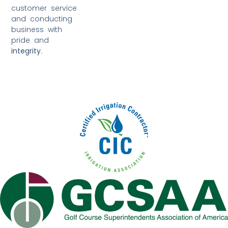
customer service
and conducting
business with
pride and
integrity
.