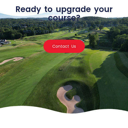
Ready to upgrade your
course?
Contact us today to discuss how we can partner
with you on your next course project!
Contact Us