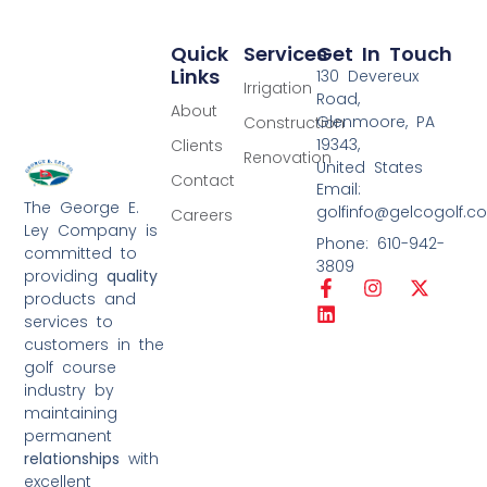
Quick
Services
Get In Touch
Links
130 Devereux
Irrigation
Road,
About
Glenmoore, PA
Construction
19343,
Clients
Renovation
United States
Contact
Email:
The George E.
golfinfo@gelcogolf.c
Careers
Ley Company is
Phone: 610-942-
committed to
3809
providing
quality
products and
services to
customers in the
golf course
industry by
maintaining
permanent
relationships
with
excellent