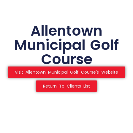
Allentown
Municipal Golf
Course
Visit Allentown Municipal Golf Course's Website
Return To Clients List