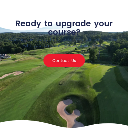
Ready to upgrade your
course?
Contact us today to discuss how we can partner
with you on your next course project!
Contact Us