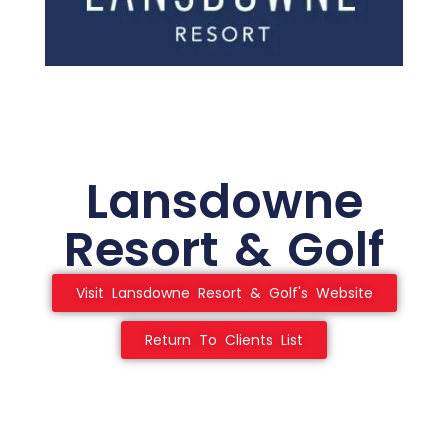
Lansdowne
Resort & Golf
Visit Lansdowne Resort & Golf's Website
Return To Clients List