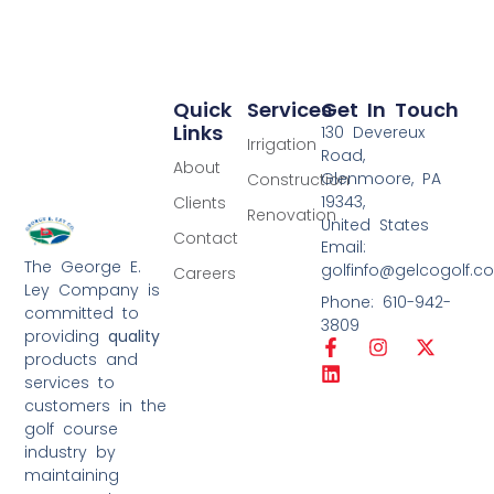
Quick
Services
Get In Touch
Links
130 Devereux
Irrigation
Road,
About
Glenmoore, PA
Construction
19343,
Clients
Renovation
United States
Contact
Email:
The George E.
golfinfo@gelcogolf.c
Careers
Ley Company is
Phone: 610-942-
committed to
3809
providing
quality
products and
services to
customers in the
golf course
industry by
maintaining