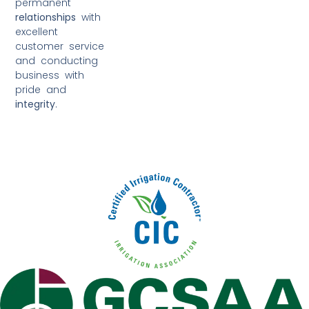
permanent
relationships
with
excellent
customer service
and conducting
business with
pride and
integrity
.