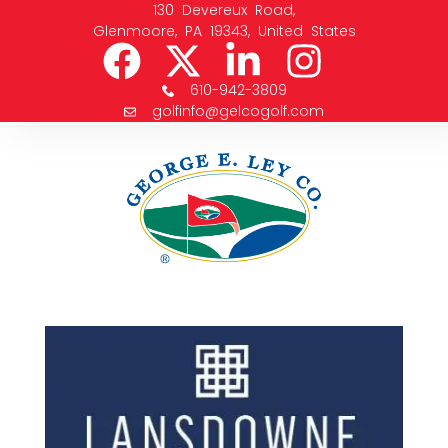
130 Devereux Road,
Glenmoore, PA 19343, United States
610-942-3809
golfinfo@gelcogolf.com