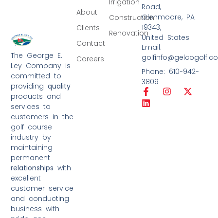
Irrigation
Road,
About
Glenmoore, PA
Construction
19343,
Clients
Renovation
United States
Contact
Email:
The George E.
golfinfo@gelcogolf.c
Careers
Ley Company is
Phone: 610-942-
committed to
3809
providing
quality
products and
services to
customers in the
golf course
industry by
maintaining
permanent
relationships
with
excellent
customer service
and conducting
business with