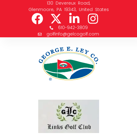
130 Devereux Road,
Glenmoore, PA 19343, United States
610-942-3809
golfinfo@gelcogolf.com