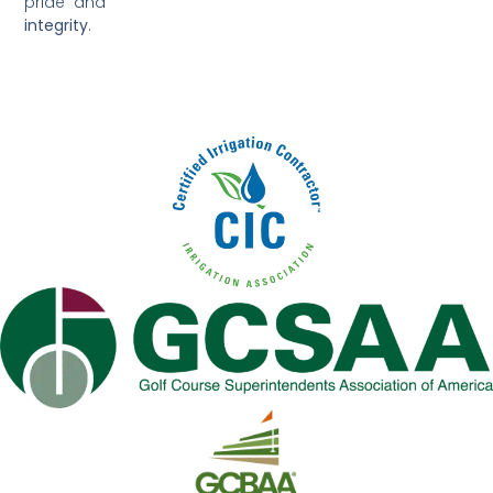
pride and
integrity
.