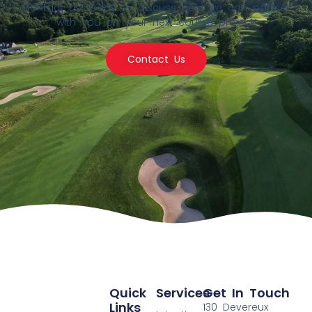
Contact us today to discuss how we can partner
with you on your next course project!
Contact Us
Quick
Services
Get In Touch
Links
130 Devereux