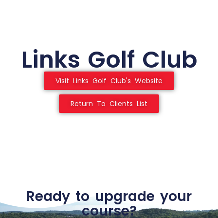
Links Golf Club
Visit Links Golf Club's Website
Return To Clients List
Ready to upgrade your
course?